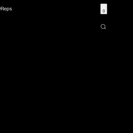
y
Reps
0