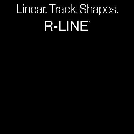
Linear. Track. Shapes.