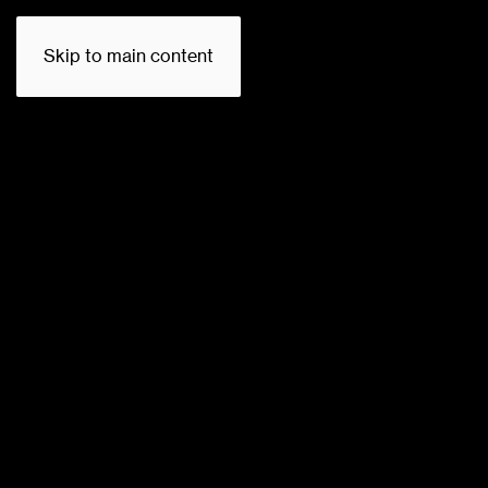
Skip to main content