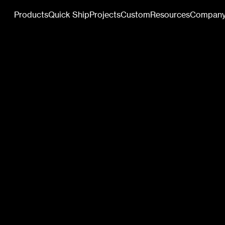
Products
Quick Ship
Projects
Custom
Resources
Compan