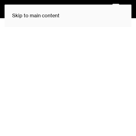
0
Skip to main content