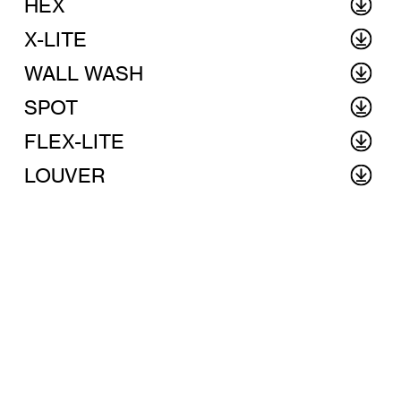
HEX
X-LITE
WALL WASH
SPOT
FLEX-LITE
LOUVER