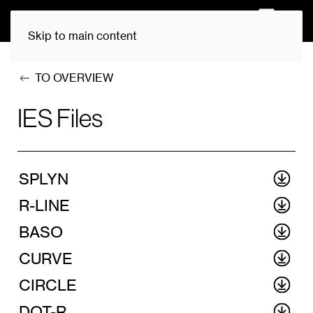
0
Skip to main content
TO OVERVIEW
IES Files
SPLYN
R-LINE
BASO
CURVE
CIRCLE
DOT-R