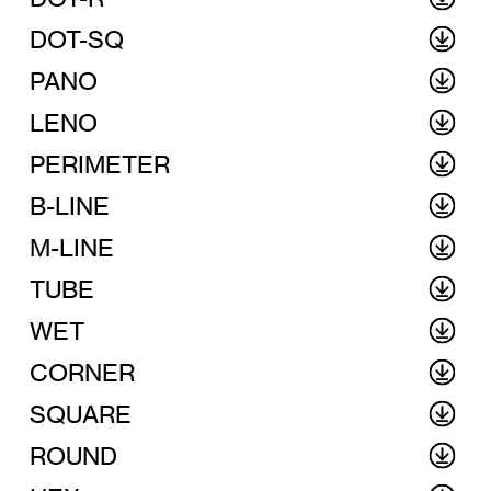
DOT-SQ
PANO
LENO
PERIMETER
B-LINE
M-LINE
TUBE
WET
CORNER
SQUARE
ROUND