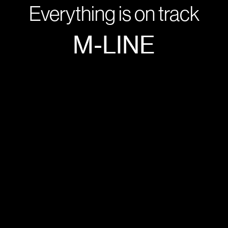
Everything is on track
M-LINE