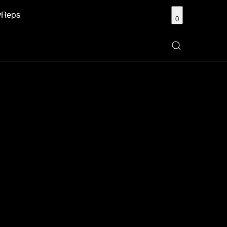
y
Reps
0