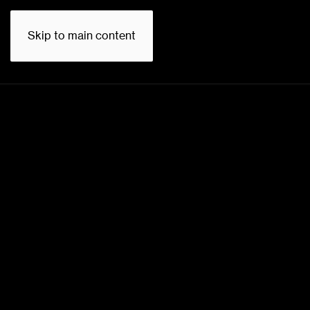
Skip to main content