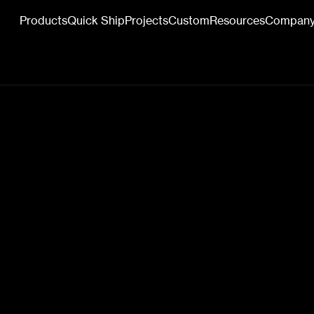
Products
Quick Ship
Projects
Custom
Resources
Compan